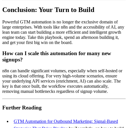
Conclusion: Your Turn to Build
Powerful GTM automation is no longer the exclusive domain of
large enterprises. With tools like n8n and the accessibility of AI, any
lean team can start building a more efficient and intelligent growth
engine today. Take this playbook, spend an afternoon building it,
and get your first big win on the board.
How can I scale this automation for many new
signups?
n8n can handle significant volumes, especially when self-hosted or
using its cloud offering. For very high-volume scenarios, ensure
your underlying API services (enrichment, AI) can also scale. The
key is that once built, the workflow executes automatically,
removing manual bottlenecks regardless of signup volume.
Further Reading
GTM Automation for Outbound Marketing: Signal-Based