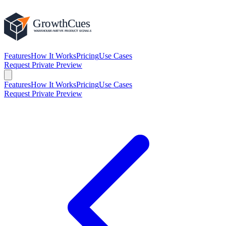
Features
How It Works
Pricing
Use Cases
Request Private Preview
Features
How It Works
Pricing
Use Cases
Request Private Preview