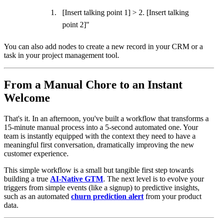
[Insert talking point 1] > 2. [Insert talking
point 2]"
You can also add nodes to create a new record in your CRM or a
task in your project management tool.
From a Manual Chore to an Instant
Welcome
That's it. In an afternoon, you've built a workflow that transforms a
15-minute manual process into a 5-second automated one. Your
team is instantly equipped with the context they need to have a
meaningful first conversation, dramatically improving the new
customer experience.
This simple workflow is a small but tangible first step towards
building a true
AI-Native GTM
. The next level is to evolve your
triggers from simple events (like a signup) to predictive insights,
such as an automated
churn prediction alert
from your product
data.