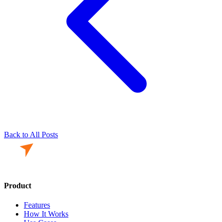
Back to All Posts
Product
Features
How It Works