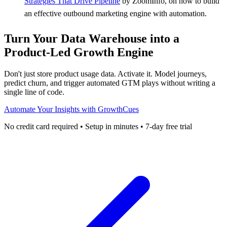
Strategies That Drive Pipeline
by ZoomInfo, on how to build
an effective outbound marketing engine with automation.
Turn Your Data Warehouse into a
Product-Led Growth Engine
Don't just store product usage data. Activate it. Model journeys,
predict churn, and trigger automated GTM plays without writing a
single line of code.
Automate Your Insights with GrowthCues
No credit card required • Setup in minutes • 7-day free trial