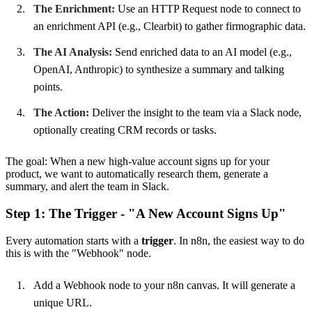
The Enrichment:
Use an HTTP Request node to connect to
an enrichment API (e.g., Clearbit) to gather firmographic data.
The AI Analysis:
Send enriched data to an AI model (e.g.,
OpenAI, Anthropic) to synthesize a summary and talking
points.
The Action:
Deliver the insight to the team via a Slack node,
optionally creating CRM records or tasks.
The goal: When a new high-value account signs up for your
product, we want to automatically research them, generate a
summary, and alert the team in Slack.
Step 1: The Trigger - "A New Account Signs Up"
Every automation starts with a
trigger
. In n8n, the easiest way to do
this is with the "Webhook" node.
Add a Webhook node to your n8n canvas. It will generate a
unique URL.