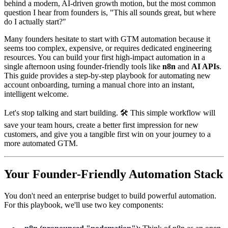
behind a modern, AI-driven growth motion, but the most common
question I hear from founders is, "This all sounds great, but where
do I actually start?"
Many founders hesitate to start with GTM automation because it
seems too complex, expensive, or requires dedicated engineering
resources. You can build your first high-impact automation in a
single afternoon using founder-friendly tools like
n8n
and
AI APIs
.
This guide provides a step-by-step playbook for automating new
account onboarding, turning a manual chore into an instant,
intelligent welcome.
Let's stop talking and start building. 🛠️ This simple workflow will
save your team hours, create a better first impression for new
customers, and give you a tangible first win on your journey to a
more automated GTM.
Your Founder-Friendly Automation Stack
You don't need an enterprise budget to build powerful automation.
For this playbook, we'll use two key components: