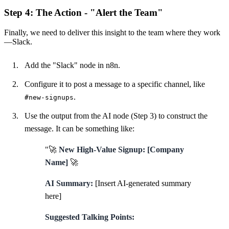
Step 4: The Action - "Alert the Team"
Finally, we need to deliver this insight to the team where they work
—Slack.
Add the "Slack" node in n8n.
Configure it to post a message to a specific channel, like
.
#new-signups
Use the output from the AI node (Step 3) to construct the
message. It can be something like:
"🚀
New High-Value Signup: [Company
Name]
🚀
AI Summary:
[Insert AI-generated summary
here]
Suggested Talking Points: