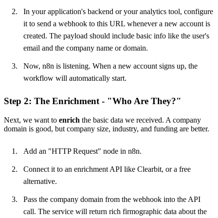
In your application's backend or your analytics tool, configure
it to send a webhook to this URL whenever a new account is
created. The payload should include basic info like the user's
email and the company name or domain.
Now, n8n is listening. When a new account signs up, the
workflow will automatically start.
Step 2: The Enrichment - "Who Are They?"
Next, we want to
enrich
the basic data we received. A company
domain is good, but company size, industry, and funding are better.
Add an "HTTP Request" node in n8n.
Connect it to an enrichment API like Clearbit, or a free
alternative.
Pass the company domain from the webhook into the API
call. The service will return rich firmographic data about the