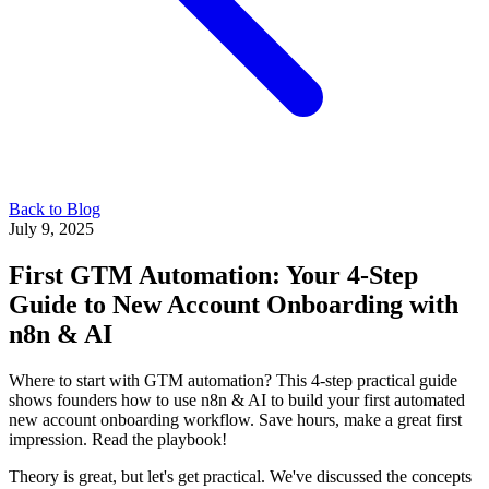
Back to Blog
July 9, 2025
First GTM Automation: Your 4-Step
Guide to New Account Onboarding with
n8n & AI
Where to start with GTM automation? This 4-step practical guide
shows founders how to use n8n & AI to build your first automated
new account onboarding workflow. Save hours, make a great first
impression. Read the playbook!
Theory is great, but let's get practical. We've discussed the concepts