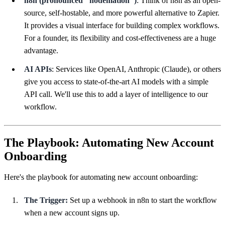
n8n (pronounced "nodemation")
: Think of n8n as an open-
source, self-hostable, and more powerful alternative to Zapier.
It provides a visual interface for building complex workflows.
For a founder, its flexibility and cost-effectiveness are a huge
advantage.
AI APIs
: Services like OpenAI, Anthropic (Claude), or others
give you access to state-of-the-art AI models with a simple
API call. We'll use this to add a layer of intelligence to our
workflow.
The Playbook: Automating New Account
Onboarding
Here's the playbook for automating new account onboarding:
The Trigger:
Set up a webhook in n8n to start the workflow
when a new account signs up.