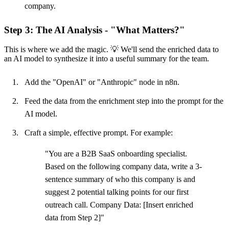
company.
Step 3: The AI Analysis - "What Matters?"
This is where we add the magic. 💡 We'll send the enriched data to
an AI model to synthesize it into a useful summary for the team.
Add the "OpenAI" or "Anthropic" node in n8n.
Feed the data from the enrichment step into the prompt for the
AI model.
Craft a simple, effective prompt. For example:
"You are a B2B SaaS onboarding specialist.
Based on the following company data, write a 3-
sentence summary of who this company is and
suggest 2 potential talking points for our first
outreach call. Company Data: [Insert enriched
data from Step 2]"