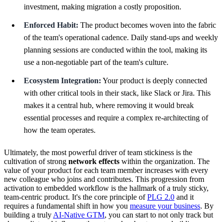
investment, making migration a costly proposition.
Enforced Habit:
The product becomes woven into the fabric
of the team's operational cadence. Daily stand-ups and weekly
planning sessions are conducted within the tool, making its
use a non-negotiable part of the team's culture.
Ecosystem Integration:
Your product is deeply connected
with other critical tools in their stack, like Slack or Jira. This
makes it a central hub, where removing it would break
essential processes and require a complex re-architecting of
how the team operates.
Ultimately, the most powerful driver of team stickiness is the
cultivation of strong
network effects
within the organization. The
value of your product for each team member increases with every
new colleague who joins and contributes. This progression from
activation to embedded workflow is the hallmark of a truly sticky,
team-centric product. It's the core principle of
PLG 2.0
and it
requires a fundamental shift in how you
measure your business
. By
building a truly
AI-Native GTM
, you can start to not only track but