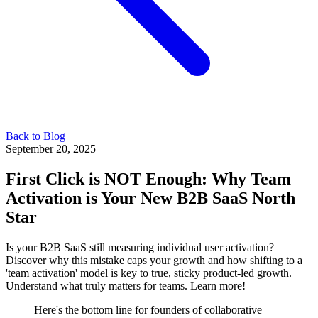
Back to Blog
September 20, 2025
First Click is NOT Enough: Why Team
Activation is Your New B2B SaaS North
Star
Is your B2B SaaS still measuring individual user activation?
Discover why this mistake caps your growth and how shifting to a
'team activation' model is key to true, sticky product-led growth.
Understand what truly matters for teams. Learn more!
Here's the bottom line for founders of collaborative