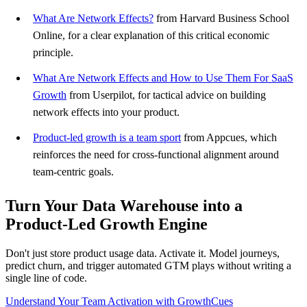
What Are Network Effects?
from Harvard Business School
Online, for a clear explanation of this critical economic
principle.
What Are Network Effects and How to Use Them For SaaS
Growth
from Userpilot, for tactical advice on building
network effects into your product.
Product-led growth is a team sport
from Appcues, which
reinforces the need for cross-functional alignment around
team-centric goals.
Turn Your Data Warehouse into a
Product-Led Growth Engine
Don't just store product usage data. Activate it. Model journeys,
predict churn, and trigger automated GTM plays without writing a
single line of code.
Understand Your Team Activation with GrowthCues