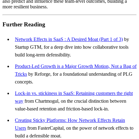
also predict and influence these team-level outcomes, building a
more resilient business.
Further Reading
Network Effects in SaaS : A Desired Moat (Part 1 of 3)
by
Startup GTM, for a deep dive into how collaborative tools
build long-term defensibility.
Product-Led Growth is a Major Growth Motion, Not a Bag of
Tricks
by Reforge, for a foundational understanding of PLG
concepts.
Lock-in vs. stickiness in SaaS: Retaining customers the right
way
from Chartmogul, on the crucial distinction between
value-based retention and friction-based lock-in.
Creating Sticky Platforms: How Network Effects Retain
Users
from FasterCapital, on the power of network effects to
build a defensible moat.