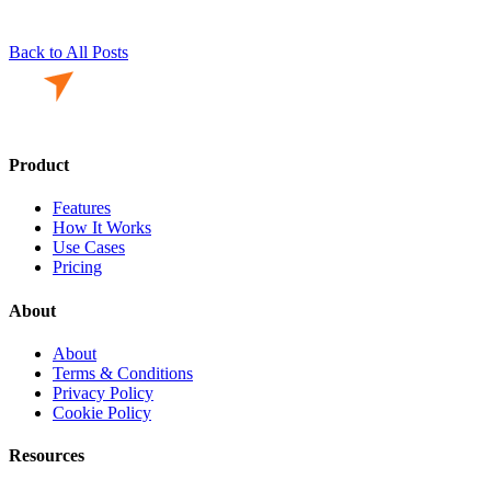
Back to All Posts
Product
Features
How It Works
Use Cases
Pricing
About
About
Terms & Conditions
Privacy Policy
Cookie Policy
Resources