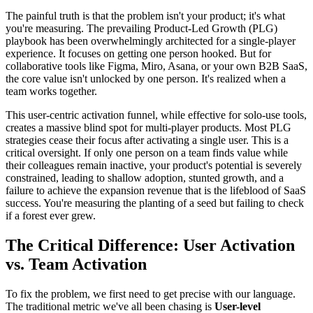
The painful truth is that the problem isn't your product; it's what
you're measuring. The prevailing Product-Led Growth (PLG)
playbook has been overwhelmingly architected for a single-player
experience. It focuses on getting one person hooked. But for
collaborative tools like Figma, Miro, Asana, or your own B2B SaaS,
the core value isn't unlocked by one person. It's realized when a
team works together.
This user-centric activation funnel, while effective for solo-use tools,
creates a massive blind spot for multi-player products. Most PLG
strategies cease their focus after activating a single user. This is a
critical oversight. If only one person on a team finds value while
their colleagues remain inactive, your product's potential is severely
constrained, leading to shallow adoption, stunted growth, and a
failure to achieve the expansion revenue that is the lifeblood of SaaS
success. You're measuring the planting of a seed but failing to check
if a forest ever grew.
The Critical Difference: User Activation
vs. Team Activation
To fix the problem, we first need to get precise with our language.
The traditional metric we've all been chasing is
User-level