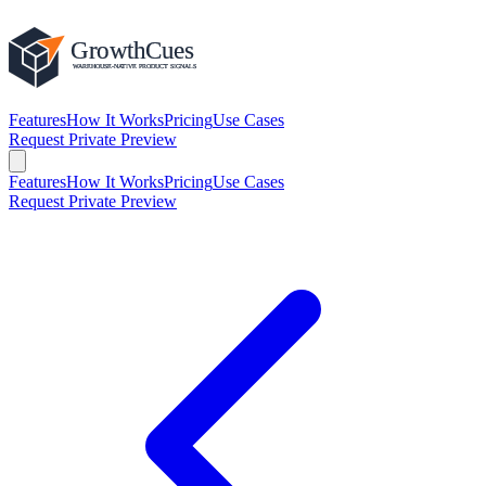
Features
How It Works
Pricing
Use Cases
Request Private Preview
Features
How It Works
Pricing
Use Cases
Request Private Preview