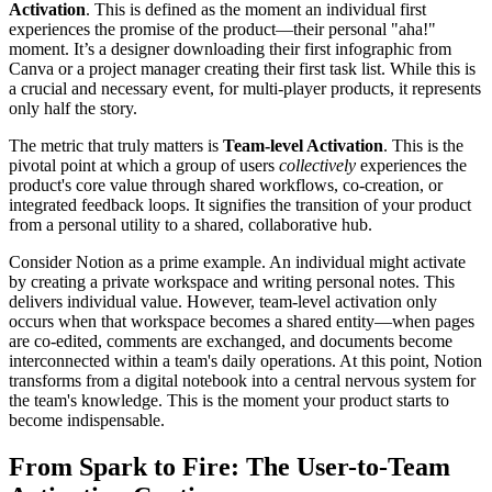
Activation
. This is defined as the moment an individual first
experiences the promise of the product—their personal "aha!"
moment. It’s a designer downloading their first infographic from
Canva or a project manager creating their first task list. While this is
a crucial and necessary event, for multi-player products, it represents
only half the story.
The metric that truly matters is
Team-level Activation
. This is the
pivotal point at which a group of users
collectively
experiences the
product's core value through shared workflows, co-creation, or
integrated feedback loops. It signifies the transition of your product
from a personal utility to a shared, collaborative hub.
Consider Notion as a prime example. An individual might activate
by creating a private workspace and writing personal notes. This
delivers individual value. However, team-level activation only
occurs when that workspace becomes a shared entity—when pages
are co-edited, comments are exchanged, and documents become
interconnected within a team's daily operations. At this point, Notion
transforms from a digital notebook into a central nervous system for
the team's knowledge. This is the moment your product starts to
become indispensable.
From Spark to Fire: The User-to-Team