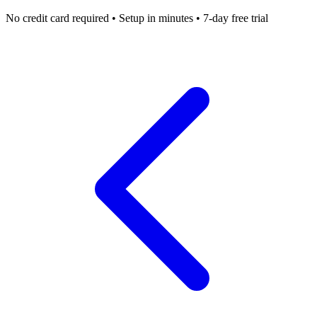
No credit card required • Setup in minutes • 7-day free trial