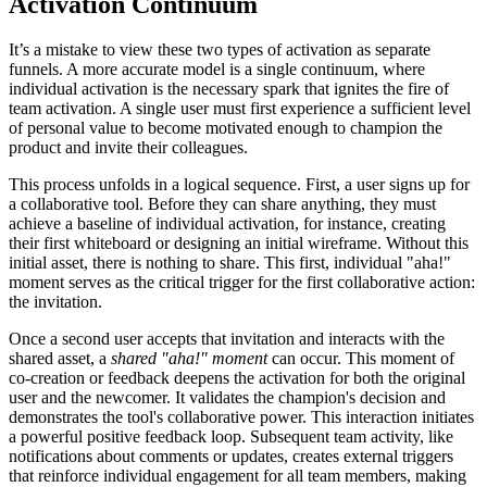
Activation Continuum
It’s a mistake to view these two types of activation as separate
funnels. A more accurate model is a single continuum, where
individual activation is the necessary spark that ignites the fire of
team activation. A single user must first experience a sufficient level
of personal value to become motivated enough to champion the
product and invite their colleagues.
This process unfolds in a logical sequence. First, a user signs up for
a collaborative tool. Before they can share anything, they must
achieve a baseline of individual activation, for instance, creating
their first whiteboard or designing an initial wireframe. Without this
initial asset, there is nothing to share. This first, individual "aha!"
moment serves as the critical trigger for the first collaborative action:
the invitation.
Once a second user accepts that invitation and interacts with the
shared asset, a
shared "aha!" moment
can occur. This moment of
co-creation or feedback deepens the activation for both the original
user and the newcomer. It validates the champion's decision and
demonstrates the tool's collaborative power. This interaction initiates
a powerful positive feedback loop. Subsequent team activity, like
notifications about comments or updates, creates external triggers
that reinforce individual engagement for all team members, making