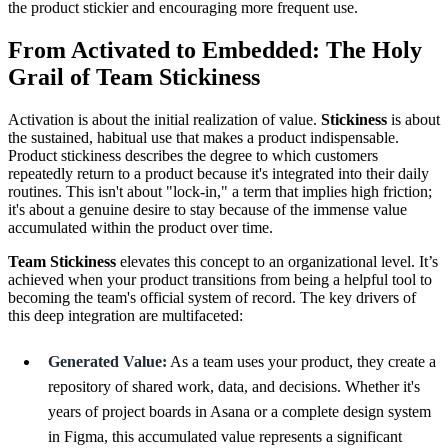
the product stickier and encouraging more frequent use.
From Activated to Embedded: The Holy
Grail of Team Stickiness
Activation is about the initial realization of value.
Stickiness
is about
the sustained, habitual use that makes a product indispensable.
Product stickiness describes the degree to which customers
repeatedly return to a product because it's integrated into their daily
routines. This isn't about "lock-in," a term that implies high friction;
it's about a genuine desire to stay because of the immense value
accumulated within the product over time.
Team Stickiness
elevates this concept to an organizational level. It’s
achieved when your product transitions from being a helpful tool to
becoming the team's official system of record. The key drivers of
this deep integration are multifaceted:
Generated Value:
As a team uses your product, they create a
repository of shared work, data, and decisions. Whether it's
years of project boards in Asana or a complete design system
in Figma, this accumulated value represents a significant