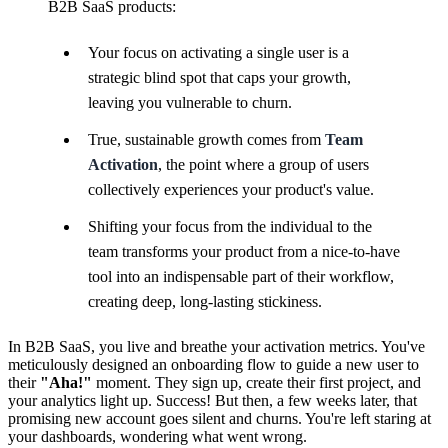
B2B SaaS products:
Your focus on activating a single user is a
strategic blind spot that caps your growth,
leaving you vulnerable to churn.
True, sustainable growth comes from
Team
Activation
, the point where a group of users
collectively experiences your product's value.
Shifting your focus from the individual to the
team transforms your product from a nice-to-have
tool into an indispensable part of their workflow,
creating deep, long-lasting stickiness.
In B2B SaaS, you live and breathe your activation metrics. You've
meticulously designed an onboarding flow to guide a new user to
their
"Aha!"
moment. They sign up, create their first project, and
your analytics light up. Success! But then, a few weeks later, that
promising new account goes silent and churns. You're left staring at
your dashboards, wondering what went wrong.