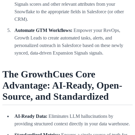
Signals scores and other relevant attributes from your
Snowflake to the appropriate fields in Salesforce (or other
CRM).
Automate GTM Workflows:
Empower your RevOps,
Growth Leads to create automated tasks, alerts, and
personalized outreach in Salesforce based on these newly
synced, data-driven Expansion Signals signals.
The GrowthCues Core
Advantage: AI-Ready, Open-
Source, and Standardized
AI-Ready Data:
Eliminates LLM hallucinations by
providing structured context directly in your data warehouse.
Standardized Metrics:
Ensures a single source of truth for