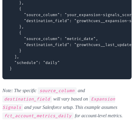
    },

    {

      "source_column": "your_expansion-signals_score
      "destination_field": "growthcues__expansion-si
    },

    {

      "source_column": "metric_date",

      "destination_field": "growthcues__last_updated
    }

  ],

  "schedule": "daily"

Note: The specific
and
source_column
will vary based on
destination_field
Expansion
and your Salesforce setup. This example assumes
Signals
for account-level metrics.
fct_account_metrics_daily