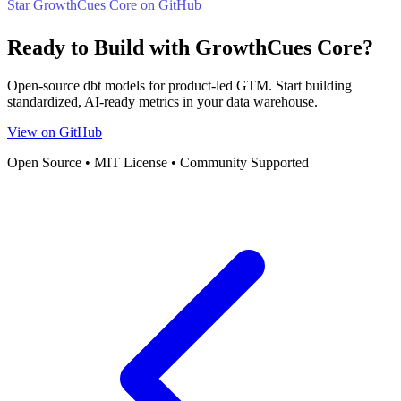
Star GrowthCues Core on GitHub
Ready to Build with GrowthCues Core?
Open-source dbt models for product-led GTM. Start building
standardized, AI-ready metrics in your data warehouse.
View on GitHub
Open Source • MIT License • Community Supported