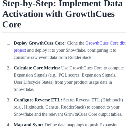
Step-by-Step: Implement Data
Activation with GrowthCues
Core
Deploy GrowthCues Core:
Clone the
GrowthCues Core dbt
project
and deploy it to your Snowflake, configuring it to
consume raw event data from RudderStack.
Calculate Core Metrics:
Use GrowthCues Core to compute
Expansion Signals (e.g., PQL scores, Expansion Signals,
User Lifecycle States) from your product usage data in
Snowflake.
Configure Reverse ETL:
Set up Reverse ETL (Hightouch)
(e.g., Hightouch, Census, RudderStack) to connect to your
Snowflake and the relevant GrowthCues Core output tables.
Map and Sync:
Define data mappings to push Expansion