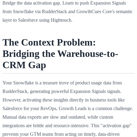
Bridge the data activation gap. Learn to push Expansion Signals
from Snowflake via RudderStack and GrowthCues Core's semantic
layer to Salesforce using Hightouch.
The Context Problem:
Bridging the Warehouse-to-
CRM Gap
Your Snowflake is a treasure trove of product usage data from
RudderStack, generating powerful Expansion Signals signals.
However, activating these insights directly in business tools like
Salesforce for your RevOps, Growth Leads is a common challenge.
Manual data exports are slow and outdated, while custom
integrations are brittle and resource-intensive. This "activation gap"
prevents your GTM teams from acting on timely, data-driven