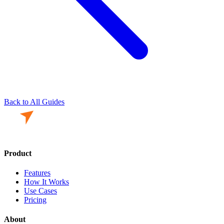
Back to All Guides
Product
Features
How It Works
Use Cases
Pricing
About