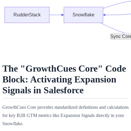
The "GrowthCues Core" Code
Block: Activating Expansion
Signals in Salesforce
GrowthCues Core provides standardized definitions and calculations
for key B2B GTM metrics like Expansion Signals directly in your
Snowflake.