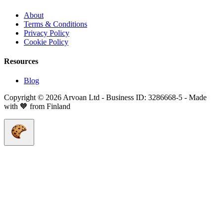
About
Terms & Conditions
Privacy Policy
Cookie Policy
Resources
Blog
Copyright © 2026 Arvoan Ltd - Business ID: 3286668-5 - Made
with 🧡 from Finland