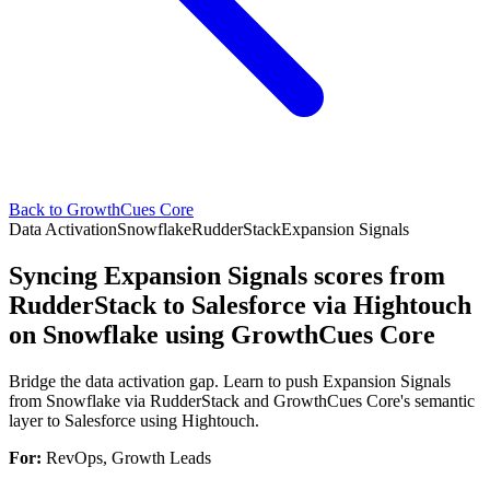
Back to GrowthCues Core
Data Activation
Snowflake
RudderStack
Expansion Signals
Syncing Expansion Signals scores from
RudderStack to Salesforce via Hightouch
on Snowflake using GrowthCues Core
Bridge the data activation gap. Learn to push Expansion Signals
from Snowflake via RudderStack and GrowthCues Core's semantic
layer to Salesforce using Hightouch.
For:
RevOps, Growth Leads