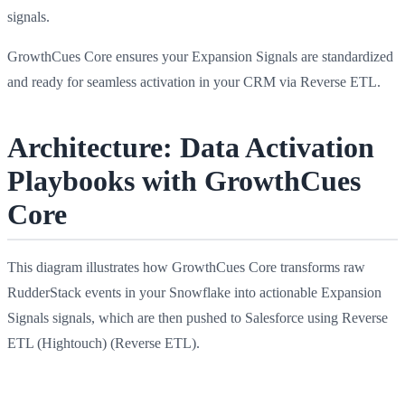
signals.
GrowthCues Core ensures your Expansion Signals are standardized
and ready for seamless activation in your CRM via Reverse ETL.
Architecture: Data Activation
Playbooks with GrowthCues
Core
This diagram illustrates how GrowthCues Core transforms raw
RudderStack events in your Snowflake into actionable Expansion
Signals signals, which are then pushed to Salesforce using Reverse
ETL (Hightouch) (Reverse ETL).