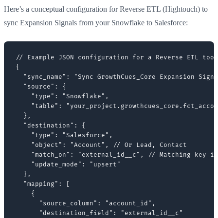
Here’s a conceptual configuration for Reverse ETL (Hightouch) to
sync Expansion Signals from your Snowflake to Salesforce:
// Example JSON configuration for a Reverse ETL tool
{

  "sync_name": "Sync GrowthCues_Core Expansion Signa
  "source": {

    "type": "Snowflake",

    "table": "your_project.growthcues_core.fct_accou
  },

  "destination": {

    "type": "Salesforce",

    "object": "Account", // Or Lead, Contact

    "match_on": "external_id__c", // Matching key in
    "update_mode": "upsert"

  },

  "mapping": [

    {

      "source_column": "account_id",

      "destination_field": "external_id__c"
