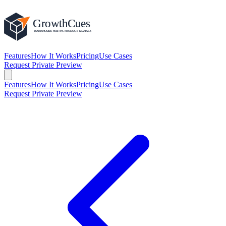
Features
How It Works
Pricing
Use Cases
Request Private Preview
Features
How It Works
Pricing
Use Cases
Request Private Preview