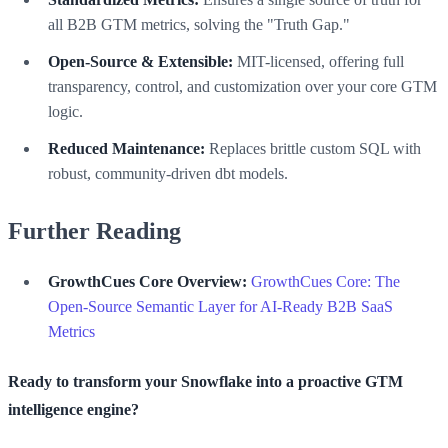
all B2B GTM metrics, solving the "Truth Gap."
Open-Source & Extensible:
MIT-licensed, offering full
transparency, control, and customization over your core GTM
logic.
Reduced Maintenance:
Replaces brittle custom SQL with
robust, community-driven dbt models.
Further Reading
GrowthCues Core Overview:
GrowthCues Core: The
Open-Source Semantic Layer for AI-Ready B2B SaaS
Metrics
Ready to transform your Snowflake into a proactive GTM
intelligence engine?