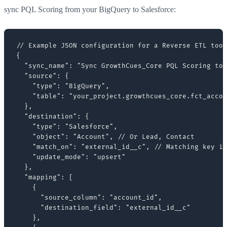
sync PQL Scoring from your BigQuery to Salesforce:
// Example JSON configuration for a Reverse ETL tool
{

  "sync_name": "Sync GrowthCues_Core PQL Scoring to 
  "source": {

    "type": "BigQuery",

    "table": "your_project.growthcues_core.fct_accou
  },

  "destination": {

    "type": "Salesforce",

    "object": "Account", // Or Lead, Contact

    "match_on": "external_id__c", // Matching key in
    "update_mode": "upsert"

  },

  "mapping": [

    {

      "source_column": "account_id",

      "destination_field": "external_id__c"

    },
