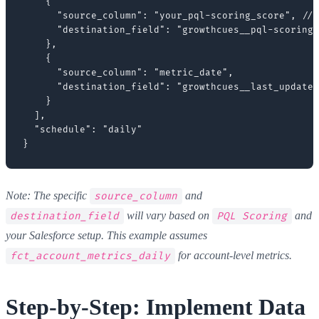
    {

      "source_column": "your_pql-scoring_score", // 
      "destination_field": "growthcues__pql-scoring_
    },

    {

      "source_column": "metric_date",

      "destination_field": "growthcues__last_updated
    }

  ],

  "schedule": "daily"

Note: The specific
and
source_column
will vary based on
and
destination_field
PQL Scoring
your Salesforce setup. This example assumes
for account-level metrics.
fct_account_metrics_daily
Step-by-Step: Implement Data