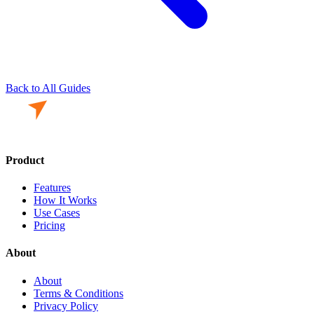
Back to All Guides
Product
Features
How It Works
Use Cases
Pricing
About
About
Terms & Conditions
Privacy Policy