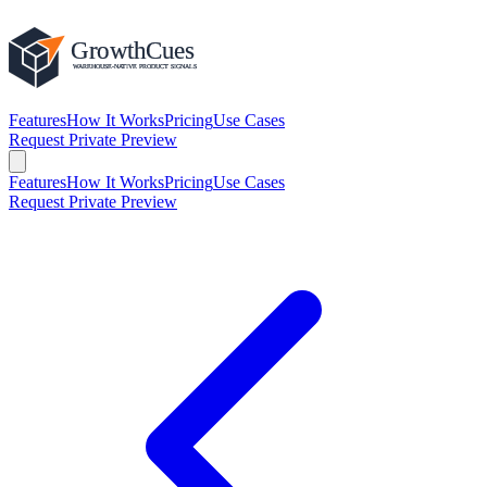
Features
How It Works
Pricing
Use Cases
Request Private Preview
Features
How It Works
Pricing
Use Cases
Request Private Preview