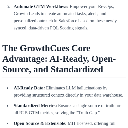
Automate GTM Workflows:
Empower your RevOps,
Growth Leads to create automated tasks, alerts, and
personalized outreach in Salesforce based on these newly
synced, data-driven PQL Scoring signals.
The GrowthCues Core
Advantage: AI-Ready, Open-
Source, and Standardized
AI-Ready Data:
Eliminates LLM hallucinations by
providing structured context directly in your data warehouse.
Standardized Metrics:
Ensures a single source of truth for
all B2B GTM metrics, solving the "Truth Gap."
Open-Source & Extensible:
MIT-licensed, offering full