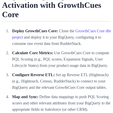
Activation with GrowthCues
Core
Deploy GrowthCues Core:
Clone the
GrowthCues Core dbt
project
and deploy it to your BigQuery, configuring it to
consume raw event data from RudderStack.
Calculate Core Metrics:
Use GrowthCues Core to compute
PQL Scoring (e.g., PQL scores, Expansion Signals, User
Lifecycle States) from your product usage data in BigQuery.
Configure Reverse ETL:
Set up Reverse ETL (Hightouch)
(e.g., Hightouch, Census, RudderStack) to connect to your
BigQuery and the relevant GrowthCues Core output tables.
Map and Sync:
Define data mappings to push PQL Scoring
scores and other relevant attributes from your BigQuery to the
appropriate fields in Salesforce (or other CRM).