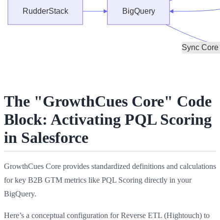
The "GrowthCues Core" Code
Block: Activating PQL Scoring
in Salesforce
GrowthCues Core provides standardized definitions and calculations
for key B2B GTM metrics like PQL Scoring directly in your
BigQuery.
Here’s a conceptual configuration for Reverse ETL (Hightouch) to