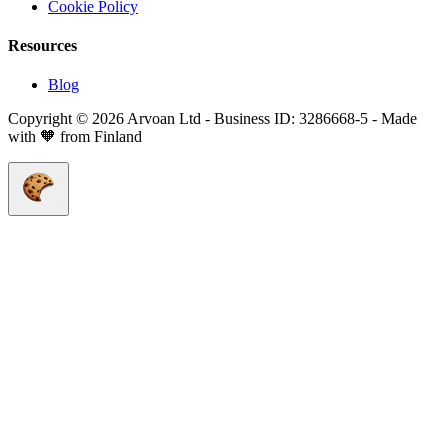
Cookie Policy
Resources
Blog
Copyright © 2026 Arvoan Ltd - Business ID: 3286668-5 - Made
with 🧡 from Finland