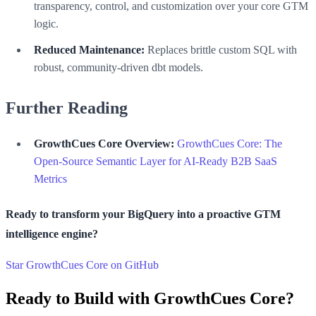
transparency, control, and customization over your core GTM
logic.
Reduced Maintenance:
Replaces brittle custom SQL with
robust, community-driven dbt models.
Further Reading
GrowthCues Core Overview:
GrowthCues Core: The
Open-Source Semantic Layer for AI-Ready B2B SaaS
Metrics
Ready to transform your BigQuery into a proactive GTM
intelligence engine?
Star GrowthCues Core on GitHub
Ready to Build with GrowthCues Core?