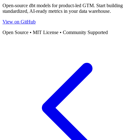
Open-source dbt models for product-led GTM. Start building
standardized, AI-ready metrics in your data warehouse.
View on GitHub
Open Source • MIT License • Community Supported