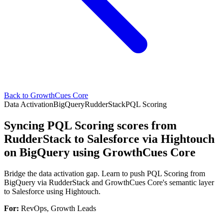
Back to GrowthCues Core
Data Activation
BigQuery
RudderStack
PQL Scoring
Syncing PQL Scoring scores from
RudderStack to Salesforce via Hightouch
on BigQuery using GrowthCues Core
Bridge the data activation gap. Learn to push PQL Scoring from
BigQuery via RudderStack and GrowthCues Core's semantic layer
to Salesforce using Hightouch.
For:
RevOps, Growth Leads