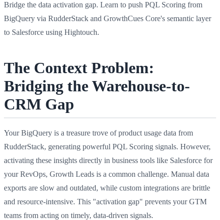
Bridge the data activation gap. Learn to push PQL Scoring from
BigQuery via RudderStack and GrowthCues Core's semantic layer
to Salesforce using Hightouch.
The Context Problem:
Bridging the Warehouse-to-
CRM Gap
Your BigQuery is a treasure trove of product usage data from
RudderStack, generating powerful PQL Scoring signals. However,
activating these insights directly in business tools like Salesforce for
your RevOps, Growth Leads is a common challenge. Manual data
exports are slow and outdated, while custom integrations are brittle
and resource-intensive. This "activation gap" prevents your GTM
teams from acting on timely, data-driven signals.