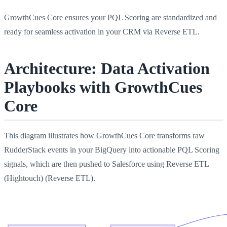
GrowthCues Core ensures your PQL Scoring are standardized and
ready for seamless activation in your CRM via Reverse ETL.
Architecture: Data Activation
Playbooks with GrowthCues
Core
This diagram illustrates how GrowthCues Core transforms raw
RudderStack events in your BigQuery into actionable PQL Scoring
signals, which are then pushed to Salesforce using Reverse ETL
(Hightouch) (Reverse ETL).