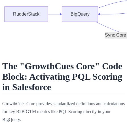
The "GrowthCues Core" Code
Block: Activating PQL Scoring
in Salesforce
GrowthCues Core provides standardized definitions and calculations
for key B2B GTM metrics like PQL Scoring directly in your
BigQuery.