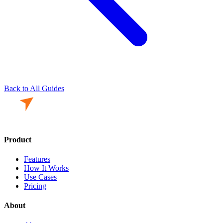
Back to All Guides
Product
Features
How It Works
Use Cases
Pricing
About