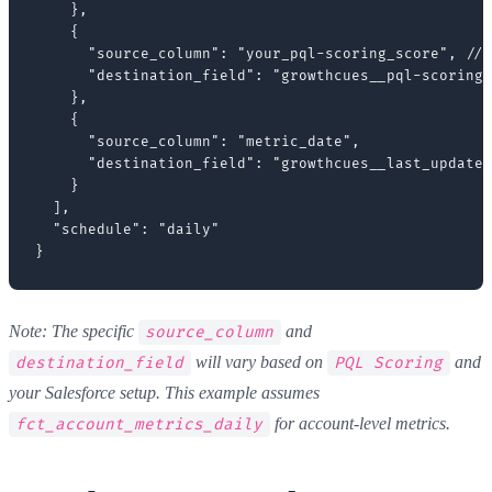
    },

    {

      "source_column": "your_pql-scoring_score", // 
      "destination_field": "growthcues__pql-scoring_
    },

    {

      "source_column": "metric_date",

      "destination_field": "growthcues__last_updated
    }

  ],

  "schedule": "daily"

Note: The specific
and
source_column
will vary based on
and
destination_field
PQL Scoring
your Salesforce setup. This example assumes
for account-level metrics.
fct_account_metrics_daily