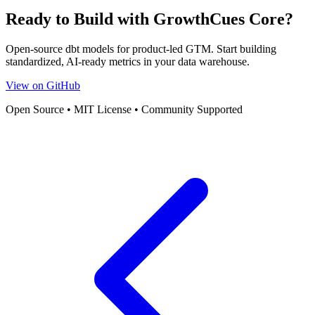
Ready to Build with GrowthCues Core?
Open-source dbt models for product-led GTM. Start building
standardized, AI-ready metrics in your data warehouse.
View on GitHub
Open Source • MIT License • Community Supported