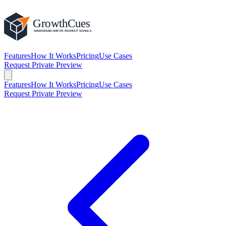
Features
How It Works
Pricing
Use Cases
Request Private Preview
Features
How It Works
Pricing
Use Cases
Request Private Preview