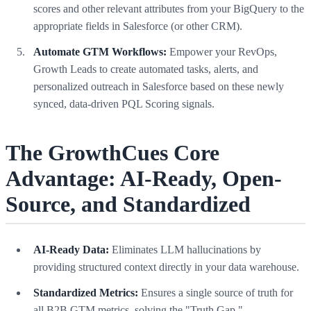
scores and other relevant attributes from your BigQuery to the
appropriate fields in Salesforce (or other CRM).
Automate GTM Workflows:
Empower your RevOps,
Growth Leads to create automated tasks, alerts, and
personalized outreach in Salesforce based on these newly
synced, data-driven PQL Scoring signals.
The GrowthCues Core
Advantage: AI-Ready, Open-
Source, and Standardized
AI-Ready Data:
Eliminates LLM hallucinations by
providing structured context directly in your data warehouse.
Standardized Metrics:
Ensures a single source of truth for
all B2B GTM metrics, solving the "Truth Gap."