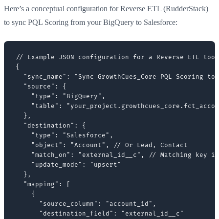
Here’s a conceptual configuration for Reverse ETL (RudderStack)
to sync PQL Scoring from your BigQuery to Salesforce:
// Example JSON configuration for a Reverse ETL tool
{

  "sync_name": "Sync GrowthCues_Core PQL Scoring to 
  "source": {

    "type": "BigQuery",

    "table": "your_project.growthcues_core.fct_accou
  },

  "destination": {

    "type": "Salesforce",

    "object": "Account", // Or Lead, Contact

    "match_on": "external_id__c", // Matching key in
    "update_mode": "upsert"

  },

  "mapping": [

    {

      "source_column": "account_id",

      "destination_field": "external_id__c"
