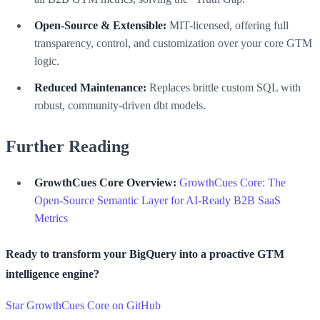
Open-Source & Extensible:
MIT-licensed, offering full
transparency, control, and customization over your core GTM
logic.
Reduced Maintenance:
Replaces brittle custom SQL with
robust, community-driven dbt models.
Further Reading
GrowthCues Core Overview:
GrowthCues Core: The
Open-Source Semantic Layer for AI-Ready B2B SaaS
Metrics
Ready to transform your BigQuery into a proactive GTM
intelligence engine?
Star GrowthCues Core on GitHub