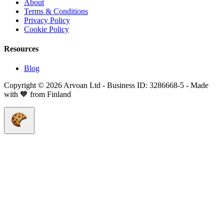
About
Terms & Conditions
Privacy Policy
Cookie Policy
Resources
Blog
Copyright © 2026 Arvoan Ltd - Business ID: 3286668-5 - Made
with 🧡 from Finland