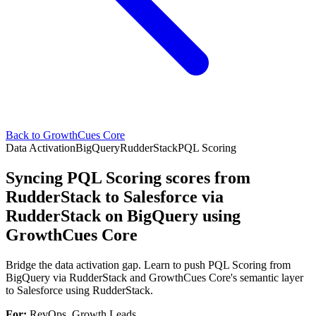
Back to GrowthCues Core
Data Activation
BigQuery
RudderStack
PQL Scoring
Syncing PQL Scoring scores from
RudderStack to Salesforce via
RudderStack on BigQuery using
GrowthCues Core
Bridge the data activation gap. Learn to push PQL Scoring from
BigQuery via RudderStack and GrowthCues Core's semantic layer
to Salesforce using RudderStack.
For:
RevOps, Growth Leads