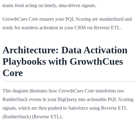
teams from acting on timely, data-driven signals.
GrowthCues Core ensures your PQL Scoring are standardized and
ready for seamless activation in your CRM via Reverse ETL.
Architecture: Data Activation
Playbooks with GrowthCues
Core
This diagram illustrates how GrowthCues Core transforms raw
RudderStack events in your BigQuery into actionable PQL Scoring
signals, which are then pushed to Salesforce using Reverse ETL
(RudderStack) (Reverse ETL).