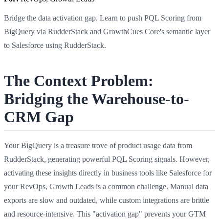
Bridge the data activation gap. Learn to push PQL Scoring from
BigQuery via RudderStack and GrowthCues Core's semantic layer
to Salesforce using RudderStack.
The Context Problem:
Bridging the Warehouse-to-
CRM Gap
Your BigQuery is a treasure trove of product usage data from
RudderStack, generating powerful PQL Scoring signals. However,
activating these insights directly in business tools like Salesforce for
your RevOps, Growth Leads is a common challenge. Manual data
exports are slow and outdated, while custom integrations are brittle
and resource-intensive. This "activation gap" prevents your GTM