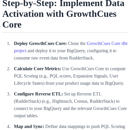
Step-by-Step: Implement Data
Activation with GrowthCues
Core
Deploy GrowthCues Core:
Clone the
GrowthCues Core dbt
project
and deploy it to your BigQuery, configuring it to
consume raw event data from RudderStack.
Calculate Core Metrics:
Use GrowthCues Core to compute
PQL Scoring (e.g., PQL scores, Expansion Signals, User
Lifecycle States) from your product usage data in BigQuery.
Configure Reverse ETL:
Set up Reverse ETL
(RudderStack) (e.g., Hightouch, Census, RudderStack) to
connect to your BigQuery and the relevant GrowthCues Core
output tables.
Map and Sync:
Define data mappings to push PQL Scoring