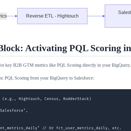
ock: Activating PQL Scoring in 
 for key B2B GTM metrics like PQL Scoring directly in your BigQuery.
ync PQL Scoring from your BigQuery to Salesforce:
 (e.g., Hightouch, Census, RudderStack)

Salesforce",

nt_metrics_daily" // Or fct_user_metrics_daily, etc.
