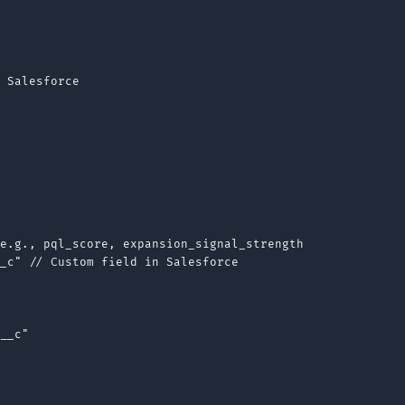
 Salesforce

e.g., pql_score, expansion_signal_strength

_c" // Custom field in Salesforce

__c"
