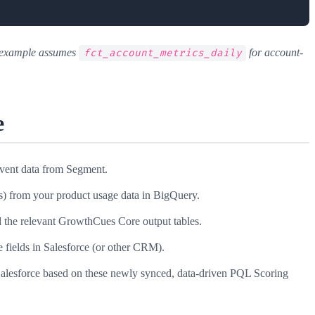
s example assumes
for account-
fct_account_metrics_daily
e
event data from Segment.
) from your product usage data in BigQuery.
 the relevant GrowthCues Core output tables.
 fields in Salesforce (or other CRM).
alesforce based on these newly synced, data-driven PQL Scoring