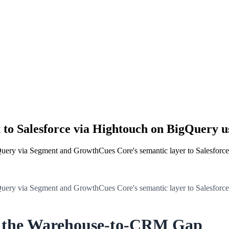
 to Salesforce via Hightouch on BigQuery 
Query via Segment and GrowthCues Core's semantic layer to Salesforc
Query via Segment and GrowthCues Core's semantic layer to Salesforc
g the Warehouse-to-CRM Gap