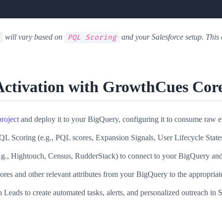
will vary based on
and your Salesforce setup. Thi
PQL Scoring
Activation with GrowthCues Cor
roject
and deploy it to your BigQuery, configuring it to consume raw 
Scoring (e.g., PQL scores, Expansion Signals, User Lifecycle States
g., Hightouch, Census, RudderStack) to connect to your BigQuery and
s and other relevant attributes from your BigQuery to the appropriate
ds to create automated tasks, alerts, and personalized outreach in S