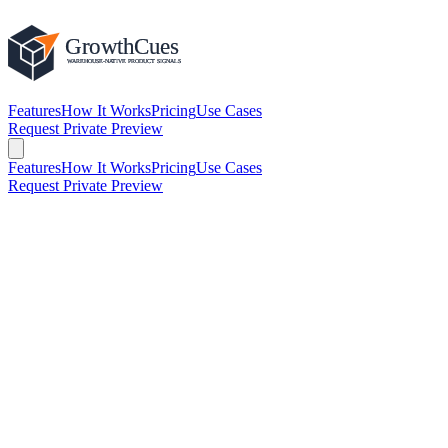
Features
How It Works
Pricing
Use Cases
Request Private Preview
Features
How It Works
Pricing
Use Cases
Request Private Preview