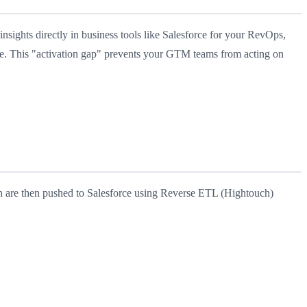
sights directly in business tools like Salesforce for your RevOps,
ve. This "activation gap" prevents your GTM teams from acting on
h are then pushed to Salesforce using Reverse ETL (Hightouch)