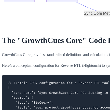
The "GrowthCues Core" Code Bl
GrowthCues Core provides standardized definitions and calculations
Here’s a conceptual configuration for Reverse ETL (Hightouch) to s
// Example JSON configuration for a Reverse ETL tool
{

  "sync_name": "Sync GrowthCues_Core PQL Scoring to 
  "source": {

    "type": "BigQuery",

    "table": "your_project.growthcues_core.fct_accou