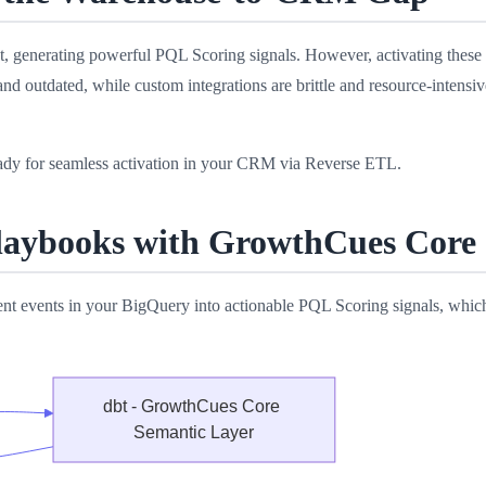
 generating powerful PQL Scoring signals. However, activating these in
d outdated, while custom integrations are brittle and resource-intensi
dy for seamless activation in your CRM via Reverse ETL.
Playbooks with GrowthCues Core
t events in your BigQuery into actionable PQL Scoring signals, whic