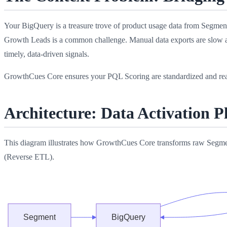
Your BigQuery is a treasure trove of product usage data from Segment,
Growth Leads is a common challenge. Manual data exports are slow an
timely, data-driven signals.
GrowthCues Core ensures your PQL Scoring are standardized and rea
Architecture: Data Activation 
This diagram illustrates how GrowthCues Core transforms raw Segmen
(Reverse ETL).