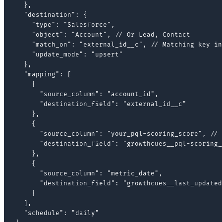
  },

  "destination": {

    "type": "Salesforce",

    "object": "Account", // Or Lead, Contact

    "match_on": "external_id__c", // Matching key in
    "update_mode": "upsert"

  },

  "mapping": [

    {

      "source_column": "account_id",

      "destination_field": "external_id__c"

    },

    {

      "source_column": "your_pql-scoring_score", // 
      "destination_field": "growthcues__pql-scoring_
    },

    {

      "source_column": "metric_date",

      "destination_field": "growthcues__last_updated
    }

  ],

  "schedule": "daily"
