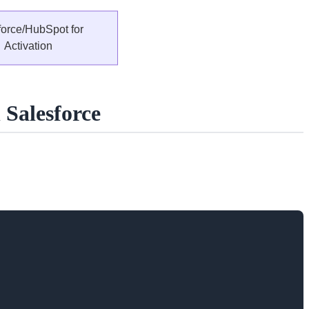
Salesforce