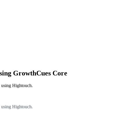
using GrowthCues Core
e using Hightouch.
e using Hightouch.