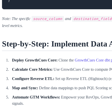
Note: The specific
and
source_column
destination_field
level metrics.
Step-by-Step: Implement Data 
Deploy GrowthCues Core:
Clone the
GrowthCues Core dbt p
Calculate Core Metrics:
Use GrowthCues Core to compute PQL 
Configure Reverse ETL:
Set up Reverse ETL (Hightouch) (e.
Map and Sync:
Define data mappings to push PQL Scoring score
Automate GTM Workflows:
Empower your RevOps, Growth Lea
signals.