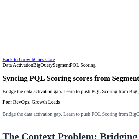
Back to GrowthCues Core
Data Activation
BigQuery
Segment
PQL Scoring
Syncing PQL Scoring scores from Segment
Bridge the data activation gap. Learn to push PQL Scoring from Big
For:
RevOps, Growth Leads
Bridge the data activation gap. Learn to push PQL Scoring from Big
The Context Problem: Bridgin