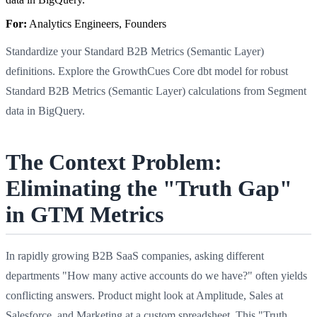
For:
Analytics Engineers, Founders
Standardize your Standard B2B Metrics (Semantic Layer)
definitions. Explore the GrowthCues Core dbt model for robust
Standard B2B Metrics (Semantic Layer) calculations from Segment
data in BigQuery.
The Context Problem:
Eliminating the "Truth Gap"
in GTM Metrics
In rapidly growing B2B SaaS companies, asking different
departments "How many active accounts do we have?" often yields
conflicting answers. Product might look at Amplitude, Sales at
Salesforce, and Marketing at a custom spreadsheet. This "Truth