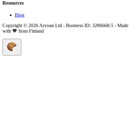
Resources
Blog
Copyright © 2026 Arvoan Ltd - Business ID: 3286668-5 - Made
with 🧡 from Finland