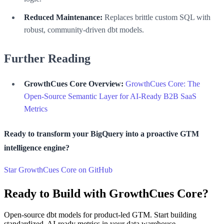
Reduced Maintenance:
Replaces brittle custom SQL with
robust, community-driven dbt models.
Further Reading
GrowthCues Core Overview:
GrowthCues Core: The
Open-Source Semantic Layer for AI-Ready B2B SaaS
Metrics
Ready to transform your BigQuery into a proactive GTM
intelligence engine?
Star GrowthCues Core on GitHub
Ready to Build with GrowthCues Core?
Open-source dbt models for product-led GTM. Start building
standardized, AI-ready metrics in your data warehouse.