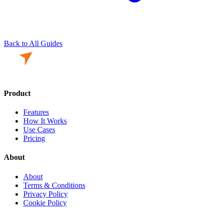
Back to All Guides
Product
Features
How It Works
Use Cases
Pricing
About
About
Terms & Conditions
Privacy Policy
Cookie Policy