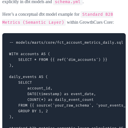
explicitly in dbt models and
.
schema.yml
Here’s a conceptual dbt model example for
Standard B2B
within GrowthCues Core:
Metrics (Semantic Layer)
-- models/marts/core/fct_account_metrics_daily.sql (
WITH accounts AS (

    SELECT * FROM {{ ref('dim_accounts') }}

),

daily_events AS (

    SELECT

        account_id,

        DATE(timestamp) as event_date,

        COUNT(*) as daily_event_count

    FROM {{ source('your_raw_schema', 'your_events_t
    GROUP BY 1, 2

),
