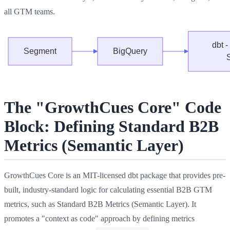
all GTM teams.
The "GrowthCues Core" Code
Block: Defining Standard B2B
Metrics (Semantic Layer)
GrowthCues Core is an MIT-licensed dbt package that provides pre-
built, industry-standard logic for calculating essential B2B GTM
metrics, such as Standard B2B Metrics (Semantic Layer). It
promotes a "context as code" approach by defining metrics