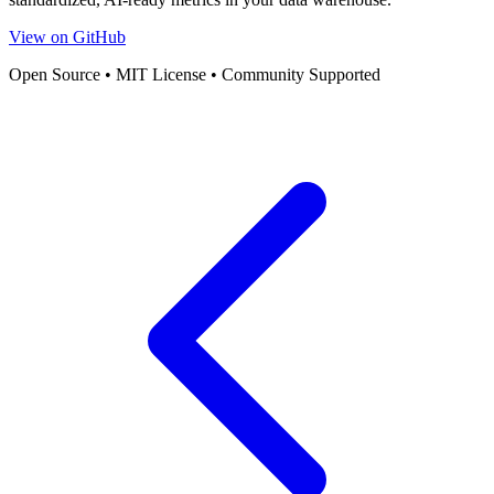
View on GitHub
Open Source • MIT License • Community Supported