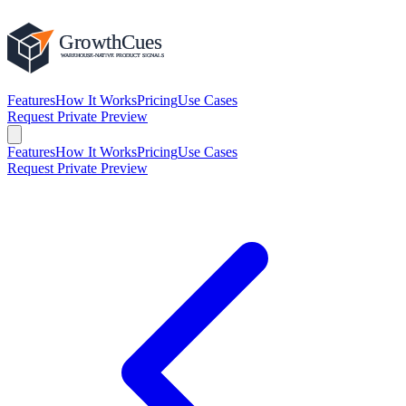
Features
How It Works
Pricing
Use Cases
Request Private Preview
Features
How It Works
Pricing
Use Cases
Request Private Preview