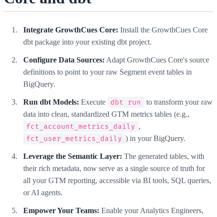
Integrate GrowthCues Core:
Install the GrowthCues Core
dbt package into your existing dbt project.
Configure Data Sources:
Adapt GrowthCues Core's source
definitions to point to your raw Segment event tables in
BigQuery.
Run dbt Models:
Execute
to transform your raw
dbt run
data into clean, standardized GTM metrics tables (e.g.,
,
fct_account_metrics_daily
) in your BigQuery.
fct_user_metrics_daily
Leverage the Semantic Layer:
The generated tables, with
their rich metadata, now serve as a single source of truth for
all your GTM reporting, accessible via BI tools, SQL queries,
or AI agents.
Empower Your Teams:
Enable your Analytics Engineers,