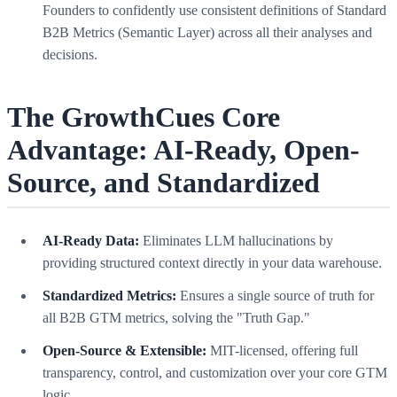
Founders to confidently use consistent definitions of Standard
B2B Metrics (Semantic Layer) across all their analyses and
decisions.
The GrowthCues Core
Advantage: AI-Ready, Open-
Source, and Standardized
AI-Ready Data:
Eliminates LLM hallucinations by
providing structured context directly in your data warehouse.
Standardized Metrics:
Ensures a single source of truth for
all B2B GTM metrics, solving the "Truth Gap."
Open-Source & Extensible:
MIT-licensed, offering full
transparency, control, and customization over your core GTM
logic.