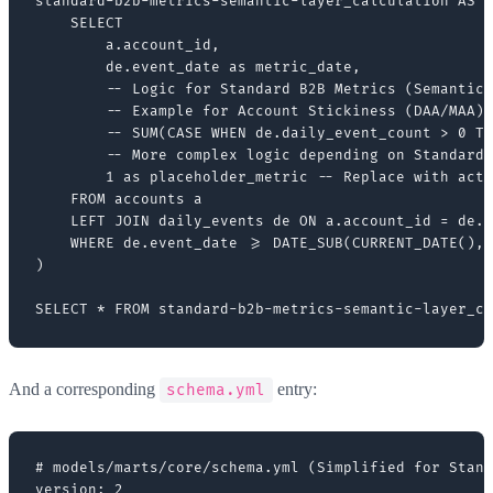
standard-b2b-metrics-semantic-layer_calculation AS (

    SELECT

        a.account_id,

        de.event_date as metric_date,

        -- Logic for Standard B2B Metrics (Semantic 
        -- Example for Account Stickiness (DAA/MAA)

        -- SUM(CASE WHEN de.daily_event_count > 0 TH
        -- More complex logic depending on Standard 
        1 as placeholder_metric -- Replace with actu
    FROM accounts a

    LEFT JOIN daily_events de ON a.account_id = de.a
    WHERE de.event_date >= DATE_SUB(CURRENT_DATE(), 
)

And a corresponding
entry:
schema.yml
# models/marts/core/schema.yml (Simplified for Stand
version: 2
