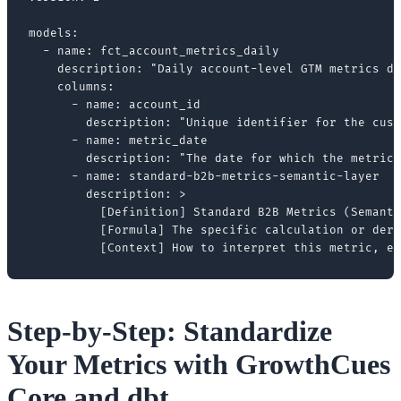
models:

  - name: fct_account_metrics_daily

    description: "Daily account-level GTM metrics de
    columns:

      - name: account_id

        description: "Unique identifier for the cust
      - name: metric_date

        description: "The date for which the metrics
      - name: standard-b2b-metrics-semantic-layer

        description: >

          [Definition] Standard B2B Metrics (Semanti
          [Formula] The specific calculation or deri
Step-by-Step: Standardize
Your Metrics with GrowthCues
Core and dbt