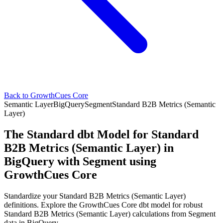
Back to GrowthCues Core
Semantic Layer
BigQuery
Segment
Standard B2B Metrics (Semantic
Layer)
The Standard dbt Model for Standard
B2B Metrics (Semantic Layer) in
BigQuery with Segment using
GrowthCues Core
Standardize your Standard B2B Metrics (Semantic Layer)
definitions. Explore the GrowthCues Core dbt model for robust
Standard B2B Metrics (Semantic Layer) calculations from Segment
data in BigQuery.