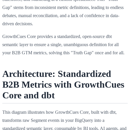
Gap" stems from inconsistent metric definitions, leading to endless
debates, manual reconciliation, and a lack of confidence in data-
driven decisions.
GrowthCues Core provides a standardized, open-source dbt
semantic layer to ensure a single, unambiguous definition for all
your B2B GTM metrics, solving this "Truth Gap" once and for all.
Architecture: Standardized
B2B Metrics with GrowthCues
Core and dbt
This diagram illustrates how GrowthCues Core, built with dbt,
transforms raw Segment events in your BigQuery into a
standardized semantic layer, consumable by BI tools, AI agents, and