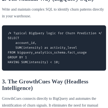
Write and maintain complex SQL to identify churn patterns directly
in your warehouse.
/* Typical BigQuery logic for Churn Prediction */

SELECT

    account_id,

    SUM(intensity) as activity_level

FROM bigquery_analytics_schema.fact_usage

GROUP BY 1

3. The GrowthCues Way (Headless
Intelligence)
GrowthCues connects directly to BigQuery and automates the
identification of churn signals. It eliminates the need for manual