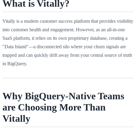
What is Vitally?
Vitally is a modern customer success platform that provides visibility
into customer health and engagement. However, as an all-in-one
SaaS platform, it relies on its own proprietary database, creating a
"Data Island"—a disconnected silo where your churn signals are
trapped and can quickly drift away from your central source of truth
in BigQuery.
Why BigQuery-Native Teams
are Choosing More Than
Vitally