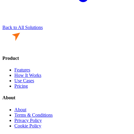
Back to All Solutions
Product
Features
How It Works
Use Cases
Pricing
About
About
Terms & Conditions
Privacy Policy
Cookie Policy