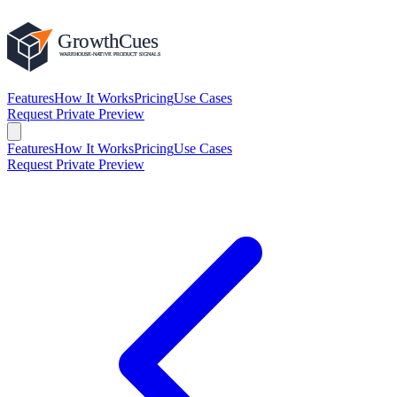
Features
How It Works
Pricing
Use Cases
Request Private Preview
Features
How It Works
Pricing
Use Cases
Request Private Preview