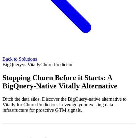
Back to Solutions
BigQuery
vs
Vitally
Churn Prediction
Stopping Churn Before it Starts: A
BigQuery-Native Vitally Alternative
Ditch the data silos. Discover the BigQuery-native alternative to
Vitally for Churn Prediction. Leverage your existing data
infrastructure for proactive GTM signals.