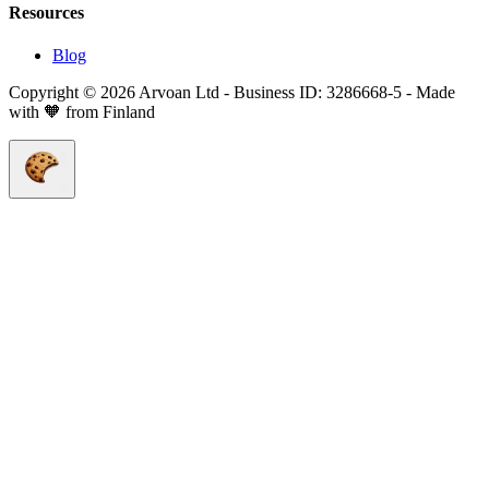
Resources
Blog
Copyright © 2026 Arvoan Ltd - Business ID: 3286668-5 - Made
with 🧡 from Finland