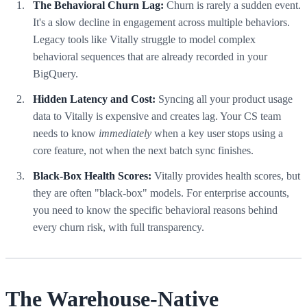
The Behavioral Churn Lag:
Churn is rarely a sudden event.
It's a slow decline in engagement across multiple behaviors.
Legacy tools like Vitally struggle to model complex
behavioral sequences that are already recorded in your
BigQuery.
Hidden Latency and Cost:
Syncing all your product usage
data to Vitally is expensive and creates lag. Your CS team
needs to know
immediately
when a key user stops using a
core feature, not when the next batch sync finishes.
Black-Box Health Scores:
Vitally provides health scores, but
they are often "black-box" models. For enterprise accounts,
you need to know the specific behavioral reasons behind
every churn risk, with full transparency.
The Warehouse-Native