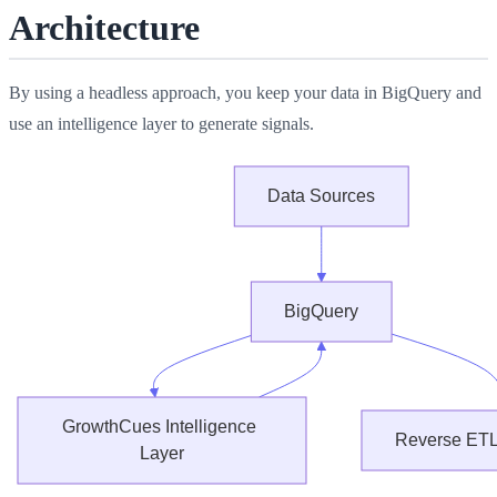
Architecture
By using a headless approach, you keep your data in BigQuery and
use an intelligence layer to generate signals.