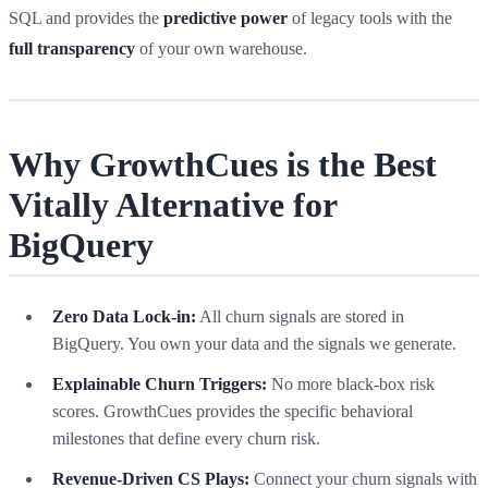
SQL and provides the
predictive power
of legacy tools with the
full transparency
of your own warehouse.
Why GrowthCues is the Best
Vitally Alternative for
BigQuery
Zero Data Lock-in:
All churn signals are stored in
BigQuery. You own your data and the signals we generate.
Explainable Churn Triggers:
No more black-box risk
scores. GrowthCues provides the specific behavioral
milestones that define every churn risk.
Revenue-Driven CS Plays:
Connect your churn signals with