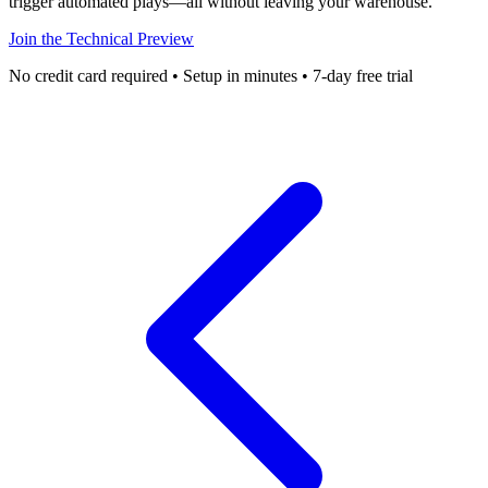
trigger automated plays—all without leaving your warehouse.
Join the Technical Preview
No credit card required • Setup in minutes • 7-day free trial