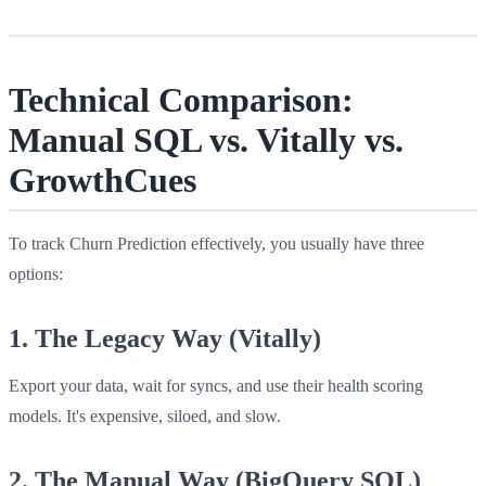
Technical Comparison:
Manual SQL vs. Vitally vs.
GrowthCues
To track Churn Prediction effectively, you usually have three
options:
1. The Legacy Way (Vitally)
Export your data, wait for syncs, and use their health scoring
models. It's expensive, siloed, and slow.
2. The Manual Way (BigQuery SQL)