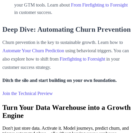
your GTM tools. Learn about
From Firefighting to Foresight
in customer success.
Deep Dive: Automating Churn Prevention
Churn prevention is the key to sustainable growth. Learn how to
Automate Your Churn Prediction
using behavioral triggers. You can
also explore how to shift from
Firefighting to Foresight
in your
customer success strategy.
Ditch the silo and start building on your own foundation.
Join the Technical Preview
Turn Your Data Warehouse into a Growth
Engine
Don't just store data. Activate it. Model journeys, predict churn, and