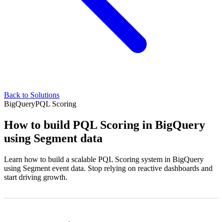
Back to Solutions
BigQuery
PQL Scoring
How to build PQL Scoring in BigQuery
using Segment data
Learn how to build a scalable PQL Scoring system in BigQuery
using Segment event data. Stop relying on reactive dashboards and
start driving growth.