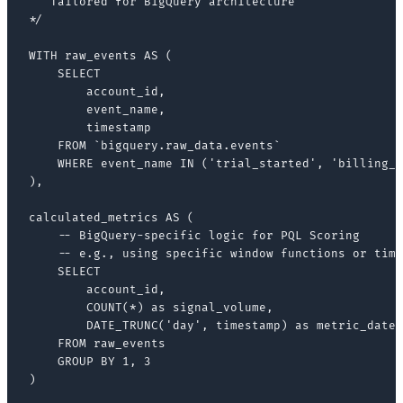
   Tailored for BigQuery architecture

*/

WITH raw_events AS (

    SELECT

        account_id,

        event_name,

        timestamp

    FROM `bigquery.raw_data.events`

    WHERE event_name IN ('trial_started', 'billing_l
),

calculated_metrics AS (

    -- BigQuery-specific logic for PQL Scoring

    -- e.g., using specific window functions or time
    SELECT

        account_id,

        COUNT(*) as signal_volume,

        DATE_TRUNC('day', timestamp) as metric_date

    FROM raw_events

    GROUP BY 1, 3

)
