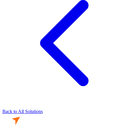
Back to All Solutions