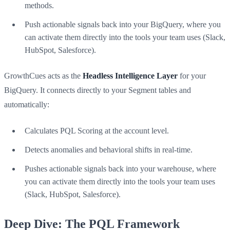
methods.
Push actionable signals back into your BigQuery, where you
can activate them directly into the tools your team uses (Slack,
HubSpot, Salesforce).
GrowthCues acts as the
Headless Intelligence Layer
for your
BigQuery. It connects directly to your Segment tables and
automatically:
Calculates PQL Scoring at the account level.
Detects anomalies and behavioral shifts in real-time.
Pushes actionable signals back into your warehouse, where
you can activate them directly into the tools your team uses
(Slack, HubSpot, Salesforce).
Deep Dive: The PQL Framework