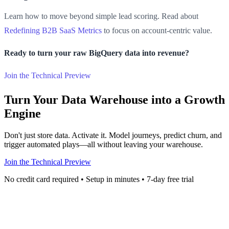
Learn how to move beyond simple lead scoring. Read about
Redefining B2B SaaS Metrics
to focus on account-centric value.
Ready to turn your raw BigQuery data into revenue?
Join the Technical Preview
Turn Your Data Warehouse into a Growth
Engine
Don't just store data. Activate it. Model journeys, predict churn, and
trigger automated plays—all without leaving your warehouse.
Join the Technical Preview
No credit card required • Setup in minutes • 7-day free trial