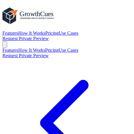
Features
How It Works
Pricing
Use Cases
Request Private Preview
Features
How It Works
Pricing
Use Cases
Request Private Preview