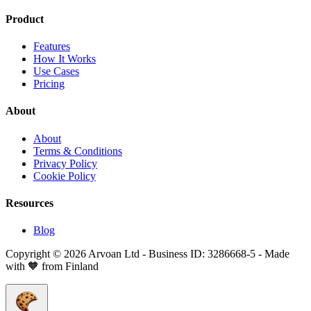
Product
Features
How It Works
Use Cases
Pricing
About
About
Terms & Conditions
Privacy Policy
Cookie Policy
Resources
Blog
Copyright © 2026 Arvoan Ltd - Business ID: 3286668-5 - Made
with 🧡 from Finland