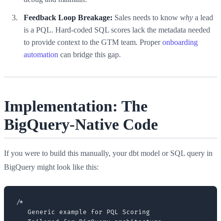
Feedback Loop Breakage:
Sales needs to know
why
a lead
is a PQL. Hard-coded SQL scores lack the metadata needed
to provide context to the GTM team. Proper
onboarding
automation
can bridge this gap.
Implementation: The
BigQuery-Native Code
If you were to build this manually, your dbt model or SQL query in
BigQuery might look like this:
/*

   Generic example for PQL Scoring
