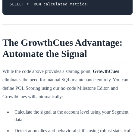
The GrowthCues Advantage:
Automate the Signal
While the code above provides a starting point,
GrowthCues
eliminates the need for manual SQL maintenance entirely. You can
define PQL Scoring using our no-code Milestone Editor, and
GrowthCues will automatically:
Calculate the signal at the account level using your Segment
data.
Detect anomalies and behavioral shifts using robust statistical