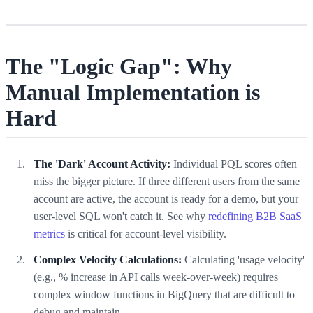
The "Logic Gap": Why
Manual Implementation is
Hard
The 'Dark' Account Activity:
Individual PQL scores often
miss the bigger picture. If three different users from the same
account are active, the account is ready for a demo, but your
user-level SQL won't catch it. See why
redefining B2B SaaS
metrics
is critical for account-level visibility.
Complex Velocity Calculations:
Calculating 'usage velocity'
(e.g., % increase in API calls week-over-week) requires
complex window functions in BigQuery that are difficult to
debug and maintain.