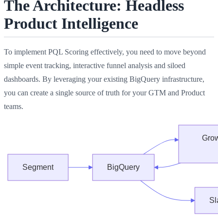
The Architecture: Headless
Product Intelligence
To implement PQL Scoring effectively, you need to move beyond
simple event tracking, interactive funnel analysis and siloed
dashboards. By leveraging your existing BigQuery infrastructure,
you can create a single source of truth for your GTM and Product
teams.