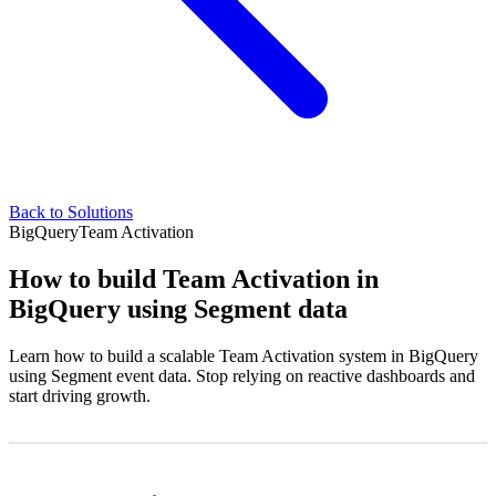
Back to Solutions
BigQuery
Team Activation
How to build Team Activation in
BigQuery using Segment data
Learn how to build a scalable Team Activation system in BigQuery
using Segment event data. Stop relying on reactive dashboards and
start driving growth.