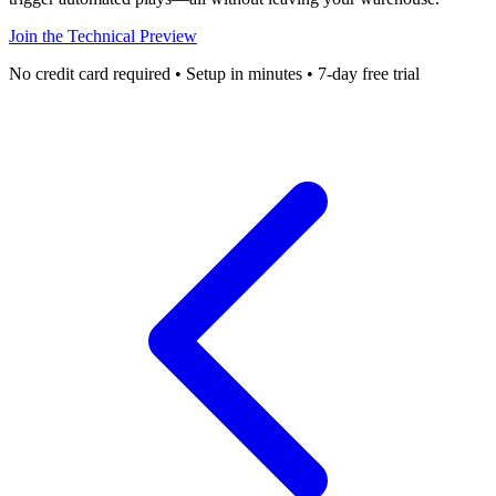
Join the Technical Preview
No credit card required • Setup in minutes • 7-day free trial