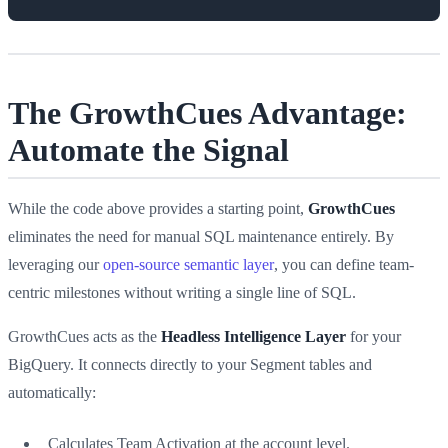
The GrowthCues Advantage:
Automate the Signal
While the code above provides a starting point,
GrowthCues
eliminates the need for manual SQL maintenance entirely. By
leveraging our
open-source semantic layer
, you can define team-
centric milestones without writing a single line of SQL.
GrowthCues acts as the
Headless Intelligence Layer
for your
BigQuery. It connects directly to your Segment tables and
automatically:
Calculates Team Activation at the account level.