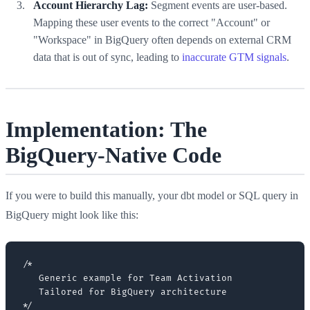
Account Hierarchy Lag:
Segment events are user-based.
Mapping these user events to the correct "Account" or
"Workspace" in BigQuery often depends on external CRM
data that is out of sync, leading to
inaccurate GTM signals
.
Implementation: The
BigQuery-Native Code
If you were to build this manually, your dbt model or SQL query in
BigQuery might look like this:
/*

   Generic example for Team Activation

   Tailored for BigQuery architecture

*/
