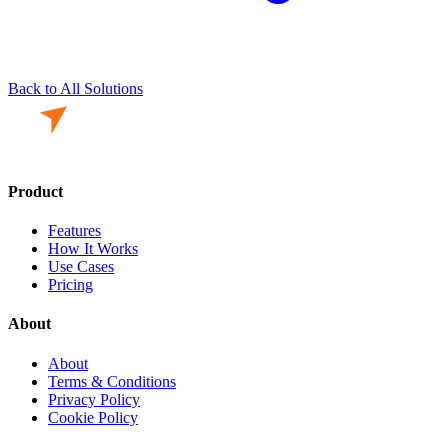
Back to All Solutions
Product
Features
How It Works
Use Cases
Pricing
About
About
Terms & Conditions
Privacy Policy
Cookie Policy