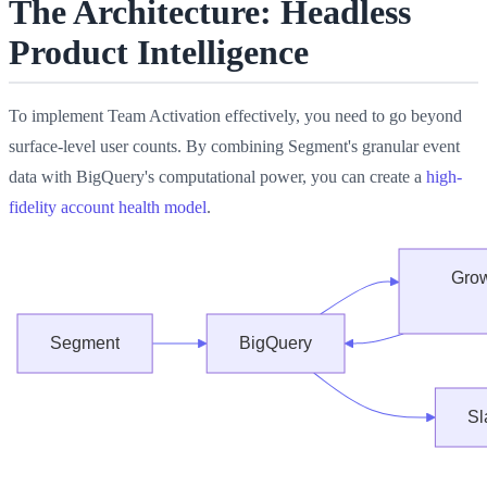
The Architecture: Headless
Product Intelligence
To implement Team Activation effectively, you need to go beyond
surface-level user counts. By combining Segment's granular event
data with BigQuery's computational power, you can create a
high-
fidelity account health model
.