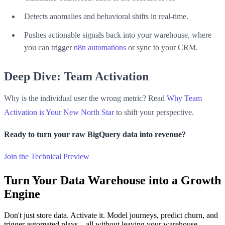
Detects anomalies and behavioral shifts in real-time.
Pushes actionable signals back into your warehouse, where
you can trigger
n8n automations
or sync to your CRM.
Deep Dive: Team Activation
Why is the individual user the wrong metric? Read
Why Team
Activation is Your New North Star
to shift your perspective.
Ready to turn your raw BigQuery data into revenue?
Join the Technical Preview
Turn Your Data Warehouse into a Growth
Engine
Don't just store data. Activate it. Model journeys, predict churn, and
trigger automated plays—all without leaving your warehouse.