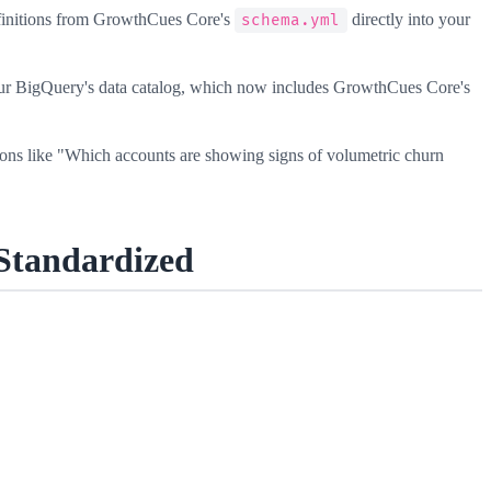
efinitions from GrowthCues Core's
directly into your
schema.yml
ur BigQuery's data catalog, which now includes GrowthCues Core's
ns like "Which accounts are showing signs of volumetric churn
Standardized