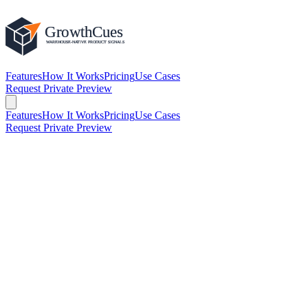
Features
How It Works
Pricing
Use Cases
Request Private Preview
Features
How It Works
Pricing
Use Cases
Request Private Preview