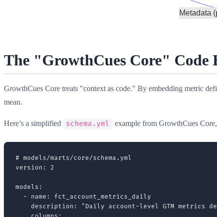
The "GrowthCues Core" Code Bl
GrowthCues Core treats "context as code." By embedding metric defin
mean.
Here’s a simplified
example from GrowthCues Core
schema.yml
# models/marts/core/schema.yml

version: 2

models:

  - name: fct_account_metrics_daily

    description: "Daily account-level GTM metrics de
    columns:
