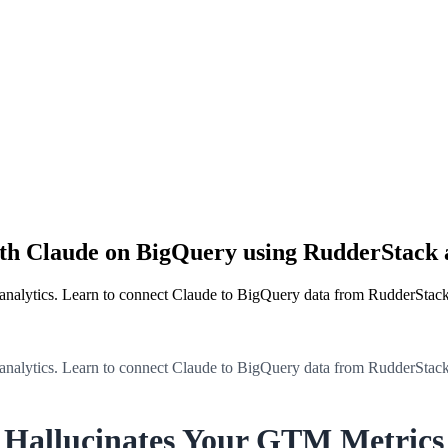
ith Claude on BigQuery using RudderStac
 analytics. Learn to connect Claude to BigQuery data from RudderStac
 analytics. Learn to connect Claude to BigQuery data from RudderStac
 Hallucinates Your GTM Metrics