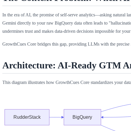
In the era of AI, the promise of self-serve analytics—asking natura
Gemini directly to your raw BigQuery data often leads to "hallucinatio
undermines trust and makes data-driven decisions impossible for your
GrowthCues Core bridges this gap, providing LLMs with the precise s
Architecture: AI-Ready GTM An
This diagram illustrates how GrowthCues Core standardizes your da