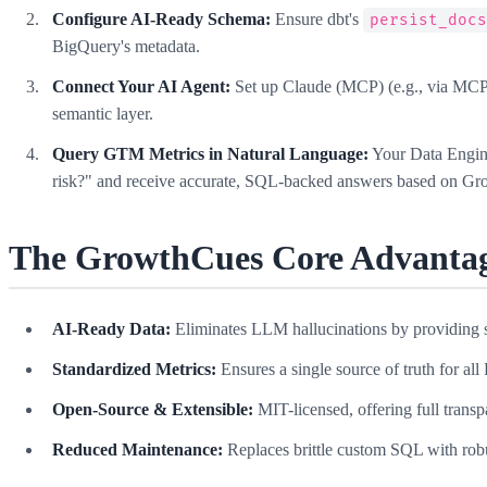
Configure AI-Ready Schema:
Ensure dbt's
persist_doc
BigQuery's metadata.
Connect Your AI Agent:
Set up Claude (MCP) (e.g., via MCP 
semantic layer.
Query GTM Metrics in Natural Language:
Your Data Engine
risk?" and receive accurate, SQL-backed answers based on Gro
The GrowthCues Core Advantag
AI-Ready Data:
Eliminates LLM hallucinations by providing st
Standardized Metrics:
Ensures a single source of truth for a
Open-Source & Extensible:
MIT-licensed, offering full trans
Reduced Maintenance:
Replaces brittle custom SQL with rob