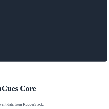
hCues Core
event data from RudderStack.