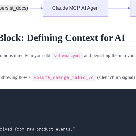
ock: Defining Context for AI
itions directly in your dbt
and persisting them to you
schema.yml
, showing how a
(silent churn signal) 
volume_change_ratio_7d
rived from raw product events."
