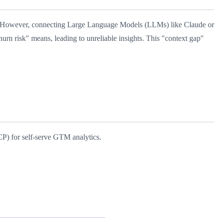
ing. However, connecting Large Language Models (LLMs) like Claude or
urn risk" means, leading to unreliable insights. This "context gap"
P) for self-serve GTM analytics.