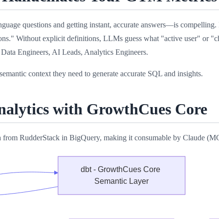
l language questions and getting instant, accurate answers—is compell
ns." Without explicit definitions, LLMs guess what "active user" or "ch
 Data Engineers, AI Leads, Analytics Engineers.
emantic context they need to generate accurate SQL and insights.
alytics with GrowthCues Core
ta from RudderStack in BigQuery, making it consumable by Claude (MC