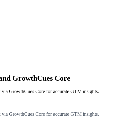
k and GrowthCues Core
k via GrowthCues Core for accurate GTM insights.
k via GrowthCues Core for accurate GTM insights.