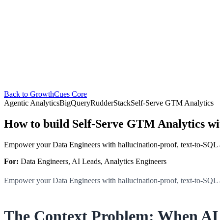
Back to GrowthCues Core
Agentic Analytics
BigQuery
RudderStack
Self-Serve GTM Analytics
How to build Self-Serve GTM Analytics w
Empower your Data Engineers with hallucination-proof, text-to-SQL
For:
Data Engineers, AI Leads, Analytics Engineers
Empower your Data Engineers with hallucination-proof, text-to-SQL
The Context Problem: When AI