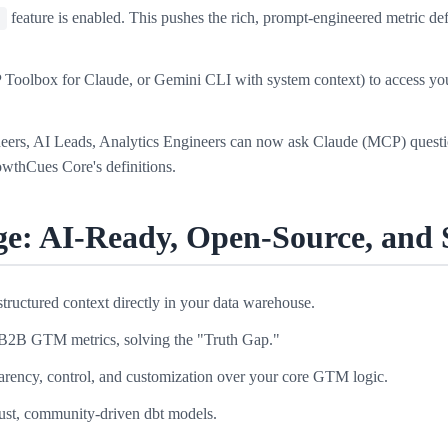
feature is enabled. This pushes the rich, prompt-engineered metric d
s
Toolbox for Claude, or Gemini CLI with system context) to access yo
ers, AI Leads, Analytics Engineers can now ask Claude (MCP) questio
wthCues Core's definitions.
e: AI-Ready, Open-Source, and 
ructured context directly in your data warehouse.
ll B2B GTM metrics, solving the "Truth Gap."
parency, control, and customization over your core GTM logic.
ust, community-driven dbt models.