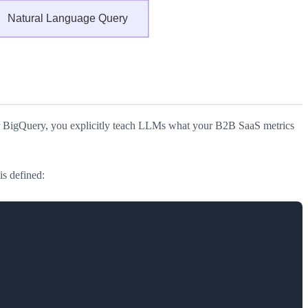
r BigQuery, you explicitly teach LLMs what your B2B SaaS metrics
is defined: