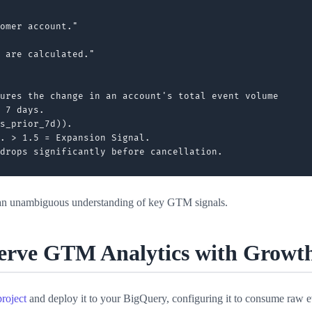
omer account."

 are calculated."

ures the change in an account's total event volume

 7 days.

s_prior_7d)).

. > 1.5 = Expansion Signal.

 an unambiguous understanding of key GTM signals.
Serve GTM Analytics with Growt
roject
and deploy it to your BigQuery, configuring it to consume raw 