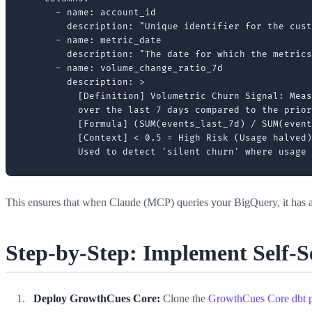
      - name: account_id

        description: "Unique identifier for the cust
      - name: metric_date

        description: "The date for which the metrics
      - name: volume_change_ratio_7d

        description: >

          [Definition] Volumetric Churn Signal: Meas
          over the last 7 days compared to the prior
          [Formula] (SUM(events_last_7d) / SUM(event
          [Context] < 0.5 = High Risk (Usage halved)
This ensures that when Claude (MCP) queries your BigQuery, it has
Step-by-Step: Implement Self-
Deploy GrowthCues Core:
Clone the
GrowthCues Core dbt p